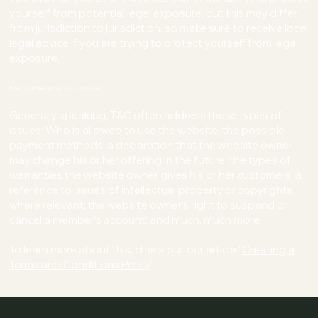
yourself from potential legal exposure, but this may differ
from jurisdiction to jurisdiction, so make sure to receive local
legal advice if you are trying to protect yourself from legal
exposure.
What to Include in the T&C Document
Generally speaking, T&C often address these types of
issues: Who is allowed to use the website; the possible
payment methods; a declaration that the website owner
may change his or her offering in the future; the types of
warranties the website owner gives his or her customers; a
reference to issues of intellectual property or copyrights,
where relevant; the website owner’s right to suspend or
cancel a member’s account; and much, much more.
To learn more about this, check out our article “
Creating a
Terms and Conditions Policy
”.