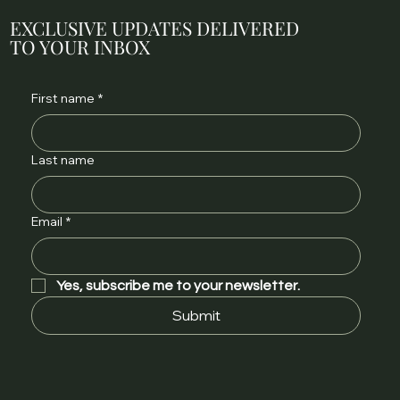
EXCLUSIVE UPDATES DELIVERED
TO YOUR INBOX
First name
*
Last name
Email
*
Yes, subscribe me to your newsletter.
Submit