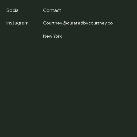
Social
Contact
Instagram
Courtney@curatedbycourtney.co
New York