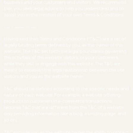
business and your customers and visitors. We recommend
that you seek legal advice to help you understand and to
assist you in the creation of your own Terms & Conditions.
Terms & Conditions - The Basics
Having said that, Terms and Conditions (“T&C”) are a set of
legally binding terms defined by you, as the owner of this
website. The T&C set forth the legal boundaries governing
the activities of the website visitors, or your customers,
while they visit or engage with this website. The T&C are
meant to establish the legal relationship between the site
visitors and you as the website owner.
T&C should be defined according to the specific needs and
nature of each website. For example, a website offering
products to customers in e-commerce transactions
requires T&C that are different from the T&C of a website
only providing information (like a blog, a landing page, and
so on).
T&C provide you as the website owner the ability to protect