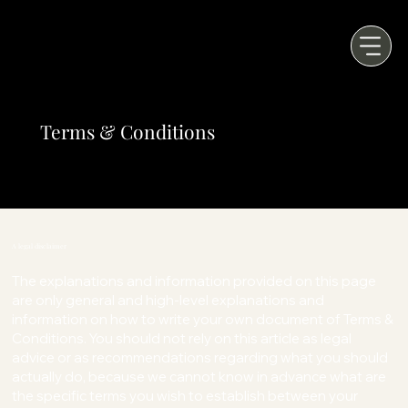
Terms & Conditions
A legal disclaimer
The explanations and information provided on this page
are only general and high-level explanations and
information on how to write your own document of Terms &
Conditions. You should not rely on this article as legal
advice or as recommendations regarding what you should
actually do, because we cannot know in advance what are
the specific terms you wish to establish between your