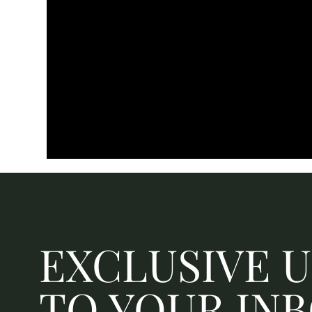
EXCLUSIVE 
TO YOUR IN