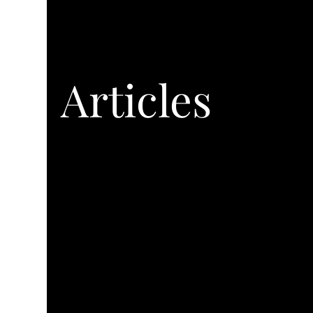
Articles