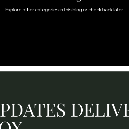
Explore other categories in this blog or check back later.
UPDATES DELIV
BOX