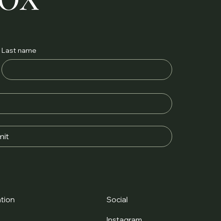
Last name
it
tion
Social
t
Instagram