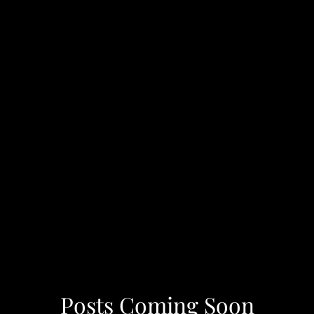
Posts Coming Soon