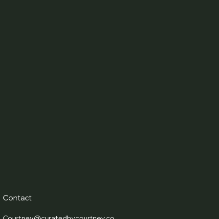
Contact
Courtney@curatedbycourtney.co