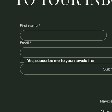
First name
*
Email
*
Yes, subscribe me to your newsletter.
Subm
Naviga
Abou