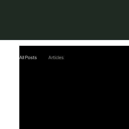
All Posts
Articles